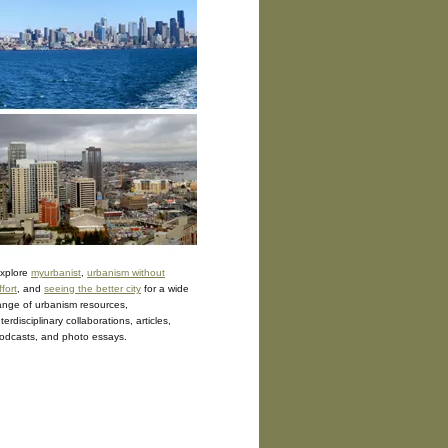
xplore
myurbanist
,
urbanism without
ffort
, and
seeing the better city
for a wide
ange of urbanism resources,
nterdisciplinary collaborations, articles,
odcasts, and photo essays.