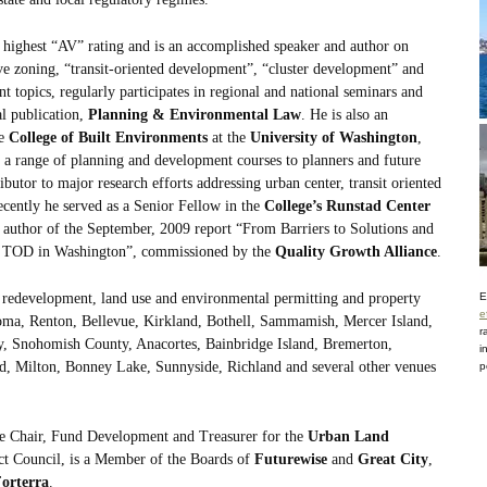
highest “AV” rating and is an accomplished speaker and author on
 zoning, “transit-oriented development”, “cluster development” and
 topics, regularly participates in regional and national seminars and
al publication,
Planning & Environmental Law
. He is also an
he
College of Built Environments
at the
University of Washington
,
 a range of planning and development courses to planners and future
ibutor to major research efforts addressing urban center, transit oriented
cently he served as a Senior Fellow in the
College’s Runstad Center
ad author of the September, 2009 report “From Barriers to Solutions and
nd TOD in Washington”, commissioned by the
Quality Growth Alliance
.
n redevelopment, land use and environmental permitting and property
E
e
acoma, Renton, Bellevue, Kirkland, Bothell, Sammamish, Mercer Island,
r
, Snohomish County, Anacortes, Bainbridge Island, Bremerton,
i
d, Milton, Bonney Lake, Sunnyside, Richland and several other venues
p
ce Chair, Fund Development and Treasurer for the
Urban Land
ict Council, is a Member of the Boards of
Futurewise
and
Great City
,
orterra
.