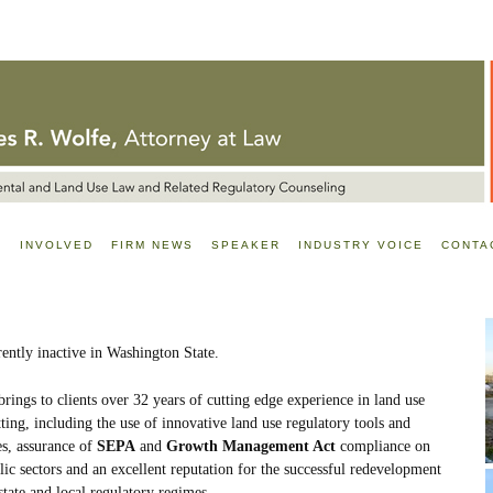
E
INVOLVED
FIRM NEWS
SPEAKER
INDUSTRY VOICE
CONTA
rently inactive in Washington State.
rings to clients over 32 years of cutting edge experience in land use
ing, including the use of innovative land use regulatory tools and
es, assurance of
SEPA
and
Growth Management Act
compliance on
lic sectors and an excellent reputation for the successful redevelopment
 state and local regulatory regimes.