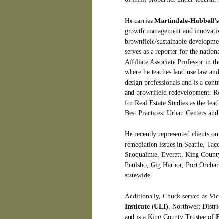
He carries
Martindale-Hubbell’s
growth management and innovative
brownfield/sustainable development
serves as a reporter for the nation
Affiliate Associate Professor in t
where he teaches land use law and
design professionals and is a contr
and brownfield redevelopment. Re
for Real Estate Studies as the le
Best Practices: Urban Centers a
He recently represented clients o
remediation issues in Seattle, T
Snoqualmie, Everett, King County
Poulsbo, Gig Harbor, Port Orchar
statewide.
Additionally, Chuck served as Vi
Institute (ULI)
, Northwest Distr
and is a King County Trustee of
F