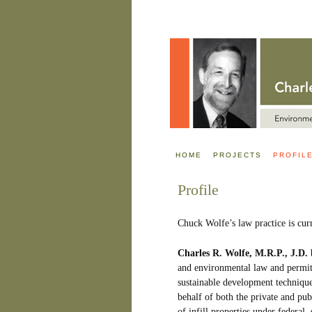
HOME
PROJECTS
PROFIL
Profile
Chuck Wolfe’s law practice is cur
Charles R. Wolfe, M.R.P., J.D.
b
and environmental law and permitt
sustainable development techniqu
behalf of both the private and pub
of infill properties under federal,