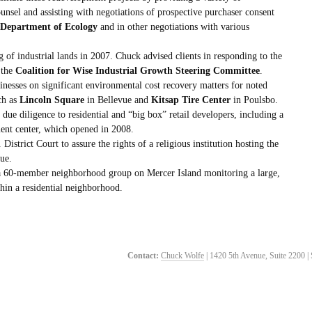
unsel and assisting with negotiations of prospective purchaser consent
Department of Ecology
and in other negotiations with various
g of industrial lands in 2007. Chuck advised clients in responding to the
 the
Coalition for Wise Industrial Growth Steering Committee
.
inesses on significant environmental cost recovery matters for noted
ch as
Lincoln Square
in Bellevue and
Kitsap Tire Center
in Poulsbo.
due diligence to residential and “big box” retail developers, including a
t center, which opened in 2008.
District Court to assure the rights of a religious institution hosting the
ue.
 a 60-member neighborhood group on Mercer Island monitoring a large,
hin a residential neighborhood.
Contact:
Chuck Wolfe
| 1420 5th Avenue, Suite 2200 |