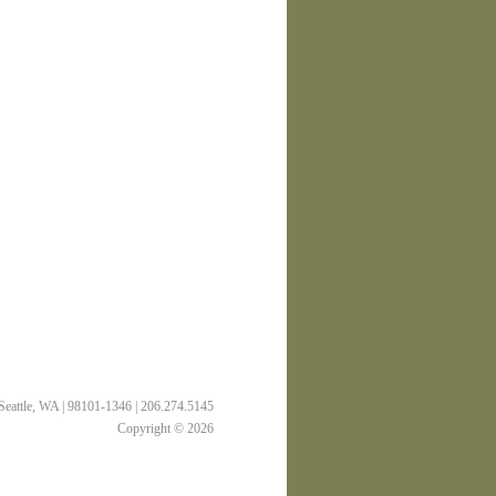
 Seattle, WA | 98101-1346 | 206.274.5145
Copyright © 2026