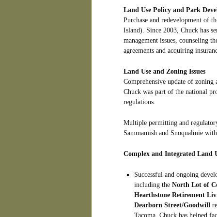
Land Use Policy and Park Dev
Purchase and redevelopment of t
Island). Since 2003, Chuck has s
management issues, counseling the
agreements and acquiring insuran
Land Use and Zoning Issues
Comprehensive update of zoning a
Chuck was part of the national pro
regulations.
Multiple permitting and regulatory
Sammamish and Snoqualmie with re
Complex and Integrated Land U
Successful and ongoing develo
including the
North Lot of C
Hearthstone Retirement Liv
Dearborn Street/Goodwill
re
Tacoma. Chuck has helped faci