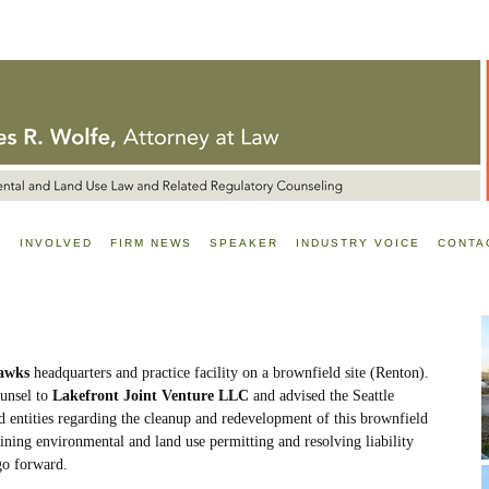
E
INVOLVED
FIRM NEWS
SPEAKER
INDUSTRY VOICE
CONTA
hawks
headquarters and practice facility on a brownfield site (Renton).
unsel to
Lakefront Joint Venture LLC
and advised the Seattle
ed entities regarding the cleanup and redevelopment of this brownfield
taining environmental and land use permitting and resolving liability
go forward.