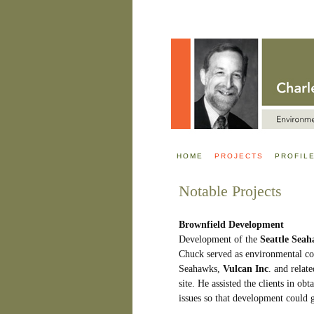
HOME
PROJECTS
PROFIL
Notable Projects
Brownfield Development
Development of the
Seattle Sea
Chuck served as environmental co
Seahawks,
Vulcan Inc
. and relat
site. He assisted the clients in ob
issues so that development could 