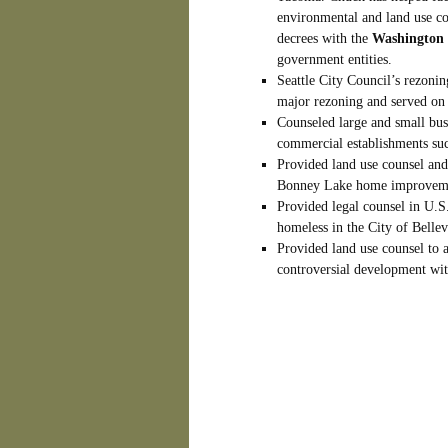
environmental and land use co
decrees with the
Washington 
government entities.
Seattle City Council’s rezonin
major rezoning and served on
Counseled large and small bus
commercial establishments su
Provided land use counsel and 
Bonney Lake home improvemen
Provided legal counsel in U.S. 
homeless in the City of Bellev
Provided land use counsel to
controversial development wit