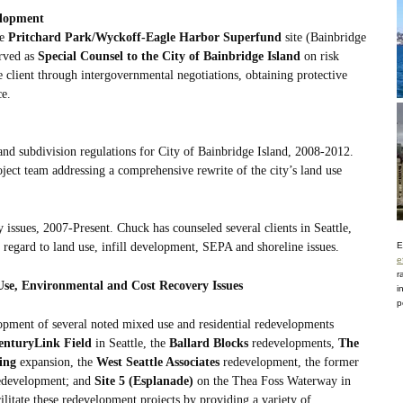
elopment
he
Pritchard Park/Wyckoff-Eagle Harbor Superfund
site (Bainbridge
erved as
Special Counsel to the City of Bainbridge Island
on risk
 client through intergovernmental negotiations, obtaining protective
ce.
nd subdivision regulations for City of Bainbridge Island, 2008-2012.
ject team addressing a comprehensive rewrite of the city’s land use
 issues, 2007-Present. Chuck has counseled several clients in Seattle,
gard to land use, infill development, SEPA and shoreline issues.
E
e
r
se, Environmental and Cost Recovery Issues
i
p
pment of several noted mixed use and residential redevelopments
enturyLink Field
in Seattle, the
Ballard Blocks
redevelopments,
The
ing
expansion, the
West Seattle Associates
redevelopment, the former
development; and
Site 5 (Esplanade)
on the Thea Foss Waterway in
litate these redevelopment projects by providing a variety of