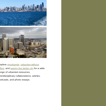
xplore
myurbanist
,
urbanism without
ffort
, and
seeing the better city
for a wide
ange of urbanism resources,
nterdisciplinary collaborations, articles,
odcasts, and photo essays.