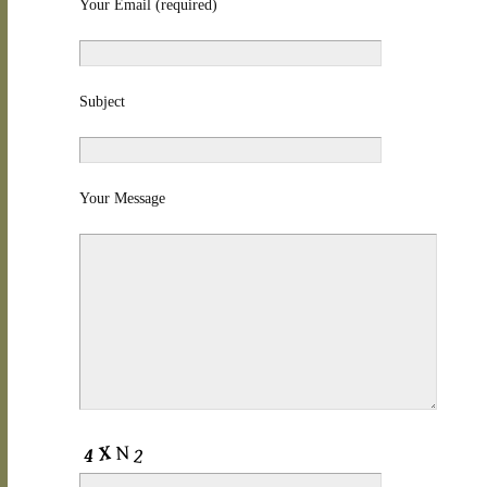
Your Email (required)
Subject
Your Message