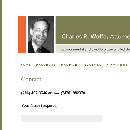
HOME
PROJECTS
PROFILE
INVOLVED
FIRM NEWS
Contact
(206) 407-3546 or +44 (7470) 982370
Your Name (required)