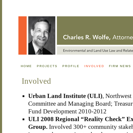
HOME
PROJECTS
PROFILE
INVOLVED
FIRM NEWS
Involved
Urban Land Institute (ULI)
, Northwest 
Committee and Managing Board; Treasure
Fund Development 2010-2012
ULI 2008 Regional “Reality Check” Ex
Group.
Involved 300+ community stakeho