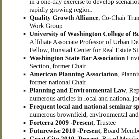
in a one-day exercise to develop scenario
rapidly growing region.
Quality Growth Alliance
, Co-Chair Tra
Work Group
University of Washington College of B
Affiliate Associate Professor of Urban D
Fellow, Runstad Center for Real Estate St
Washington State Bar Association
Envi
Section, former Chair
American Planning Association
, Plann
former national Chair
Planning and Environmental Law
, Rep
numerous articles in local and national jo
Frequent local and national seminar s
numerous brownfield, environmental and 
Forterra 2009 -Present
, Trustee
Futurewise 2010 -Present
, Board Memb
Great City 2010 -Present
, Board Membe