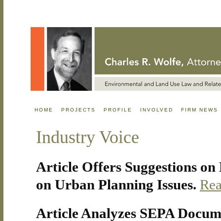
HOME
PROJECTS
PROFILE
INVOLVED
FIRM NEWS
Industry Voice
Article Offers Suggestions o
on Urban Planning Issues.
Rea
Article Analyzes SEPA Docum