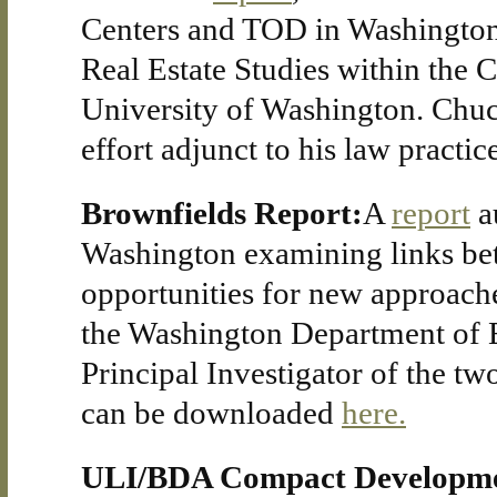
Centers and TOD in Washington
Real Estate Studies within the 
University of Washington. Chuck
effort adjunct to his law practice
Brownfields Report:
A
report
a
Washington examining links be
opportunities for new approache
the Washington Department of 
Principal Investigator of the t
can be downloaded
here.
ULI/BDA Compact Developme