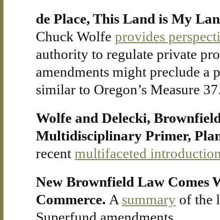
de Place, This Land is My La
Chuck Wolfe
provides perspect
authority to regulate private pro
amendments might preclude a pr
similar to Oregon’s Measure 37
Wolfe and Delecki, Brownfield
Multidisciplinary Primer, Pl
recent
multifaceted introductio
New Brownfield Law Comes Wi
Commerce.
A
summary
of the 
Superfund amendments.