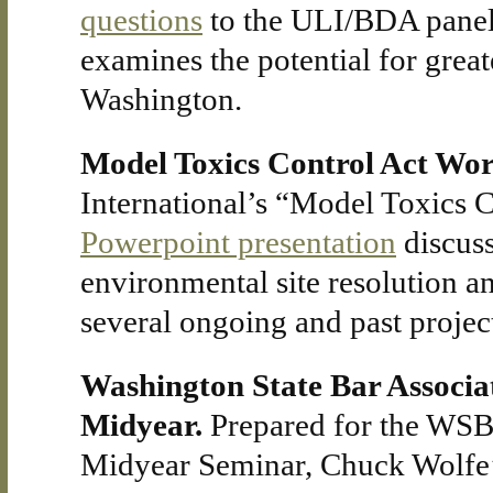
questions
to the ULI/BDA paneli
examines the potential for grea
Washington.
Model Toxics Control Act Wo
International’s “Model Toxics 
Powerpoint presentation
discuss
environmental site resolution 
several ongoing and past projec
Washington State Bar Associ
Midyear.
Prepared for the WS
Midyear Seminar, Chuck Wolfe