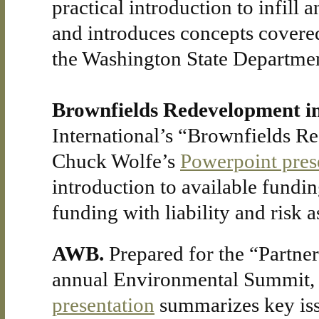
practical introduction to infill
and introduces concepts covere
the Washington State Departmen
Brownfields Redevelopment i
International’s “Brownfields R
Chuck Wolfe’s
Powerpoint pres
introduction to available fundin
funding with liability and risk 
AWB.
Prepared for the “Partne
annual Environmental Summit,
presentation
summarizes key iss