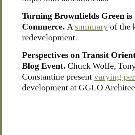
Turning Brownfields Green is 
Commerce.
A
summary
of the 
redevelopment.
Perspectives on Transit Orien
Blog Event.
Chuck Wolfe, Tony
Constantine present
varying pe
development at GGLO Architects