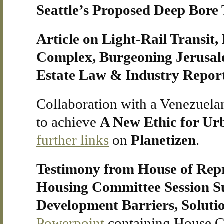
Seattle’s Proposed Deep Bore 
Article on Light-Rail Transit,
Complex, Burgeoning Jerusal
Estate Law & Industry Repor
Collaboration with a Venezuelan 
to achieve
A New Ethic for Ur
further links
on
Planetizen
.
Testimony from House of Rep
Housing Committee Session S
Development Barriers, Solutio
Powerpoint
containing House C