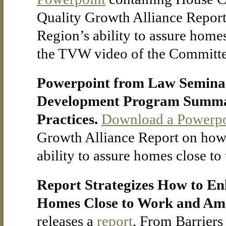
Quality Growth Alliance Repor
Region’s ability to assure home
the TVW video of the Committe
Powerpoint from Law Seminars
Development Program Summari
Practices.
Download a Powerpo
Growth Alliance Report on how
ability to assure homes close t
Report Strategizes How to Enh
Homes Close to Work and Ame
releases a
report
, From Barriers