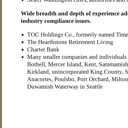
Wide breadth and depth of experience ad
industry compliance issues.
TOC Holdings Co., formerly named Time
The Hearthstone Retirement Living
Charter Bank
Many smaller companies and individuals i
Bothell, Mercer Island, Kent, Sammamis
Kirkland, unincorporated King County,
Anacortes, Poulsbo, Port Orchard, Milto
Duwamish Waterway in Seattle