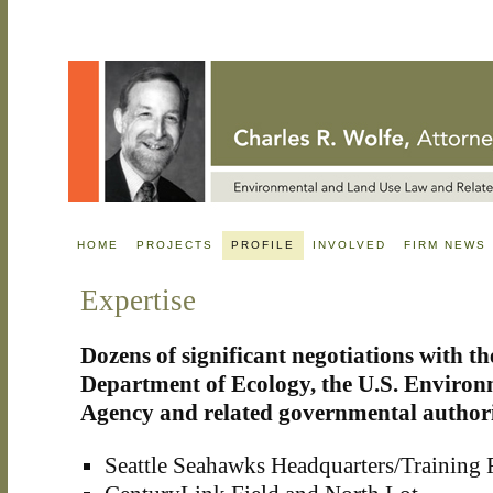
HOME
PROJECTS
PROFILE
INVOLVED
FIRM NEWS
Expertise
Dozens of significant negotiations with 
Department of Ecology, the U.S. Environ
Agency and related governmental authori
Seattle Seahawks Headquarters/Training F