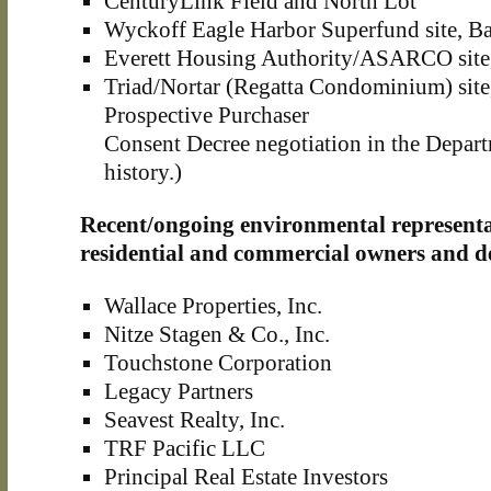
CenturyLink Field and North Lot
Wyckoff Eagle Harbor Superfund site, Ba
Everett Housing Authority/ASARCO site,
Triad/Nortar (Regatta Condominium) site, 
Prospective Purchaser
Consent Decree negotiation in the Depar
history.)
Recent/ongoing environmental representa
residential and commercial owners and d
Wallace Properties, Inc.
Nitze Stagen & Co., Inc.
Touchstone Corporation
Legacy Partners
Seavest Realty, Inc.
TRF Pacific LLC
Principal Real Estate Investors