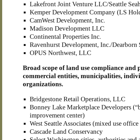
Lakefront Joint Venture LLC/Seattle Se
Kemper Development Company (LS Hold
CamWest Development, Inc.
Madison Development LLC
Continental Properties Inc.
Ravenhurst Development, Inc./Dearborn 
OPUS Northwest, LLC
Broad scope of land use compliance and p
commercial entities, municipalities, indi
organizations.
Bridgestone Retail Operations, LLC
Bonney Lake Marketplace Developers (“
improvement center)
West Seattle Associates (mixed use office
Cascade Land Conservancy
Select Washington cities, authorities and 